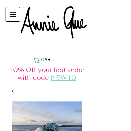
CART:
10% Off your first order
with code
NEW10