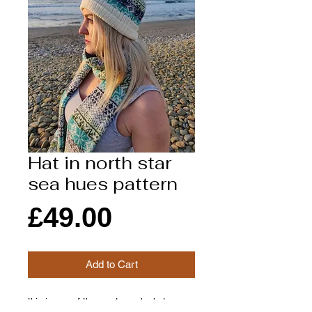
Hat in north star
sea hues pattern
Price
£49.00
Add to Cart
this is one of the most popular hat we