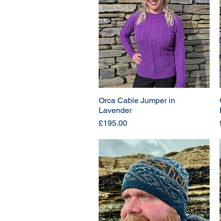
Orca Cable Jumper in
Lavender
Price
£195.00