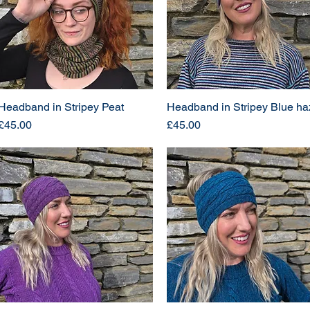
Headband in Stripey Peat
Headband in Stripey Blue ha
Price
Price
£45.00
£45.00