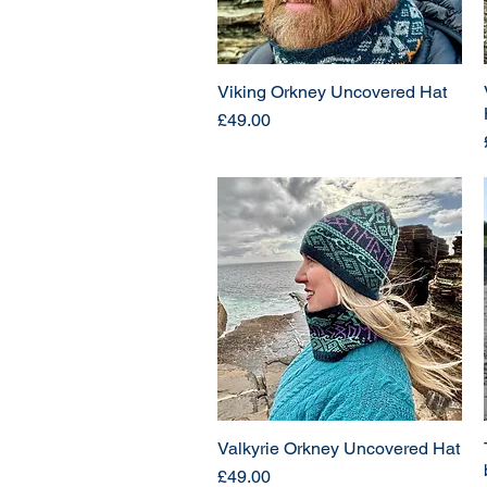
Viking Orkney Uncovered Hat
Price
£49.00
Valkyrie Orkney Uncovered Hat
Price
£49.00