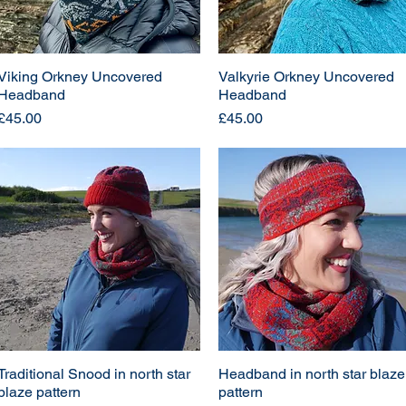
Viking Orkney Uncovered
Valkyrie Orkney Uncovered
Headband
Headband
Price
Price
£45.00
£45.00
Traditional Snood in north star
Headband in north star blaze
blaze pattern
pattern