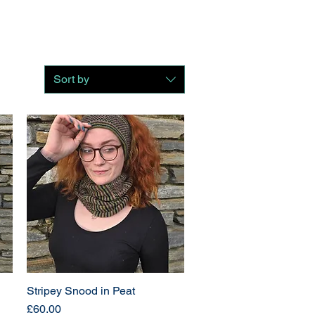
Sort by
Stripey Snood in Peat
Price
£60.00