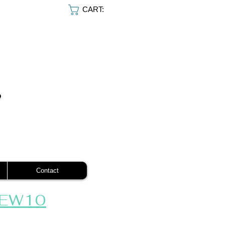
CART:
Contact
EW10