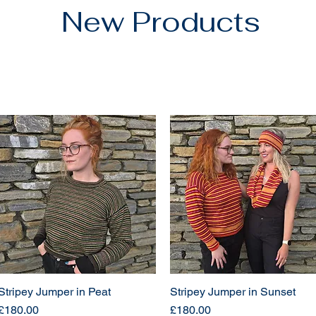
New Products
Stripey Jumper in Peat
Stripey Jumper in Sunset
Price
Price
£180.00
£180.00