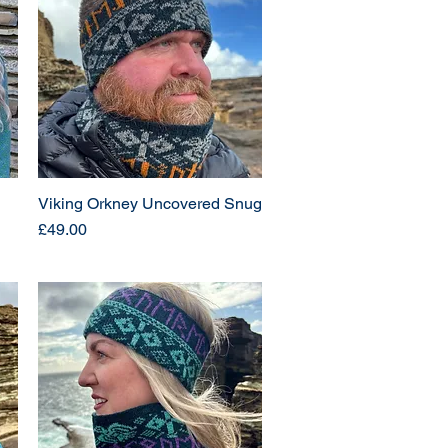
Viking Orkney Uncovered Snug
Price
£49.00