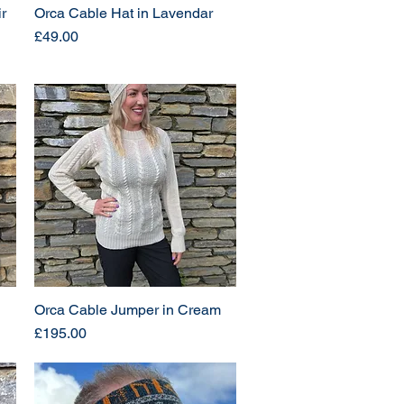
r
Orca Cable Hat in Lavendar
Price
£49.00
Orca Cable Jumper in Cream
Price
£195.00