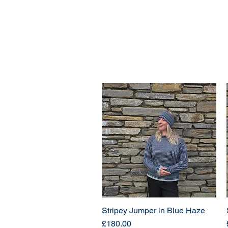
Stripey Jumper in Blue Haze
Price
£180.00