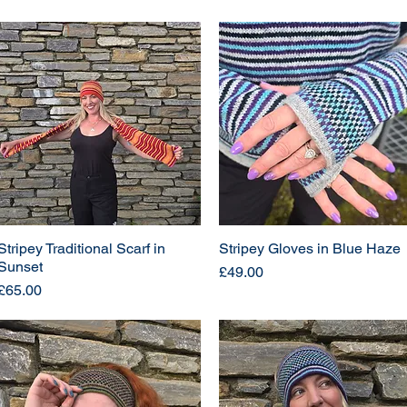
Stripey Traditional Scarf in
Stripey Gloves in Blue Haze
Sunset
Price
£49.00
Price
£65.00