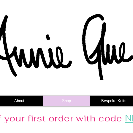
About
Shop
Bespoke Knits
 your first order with code
N