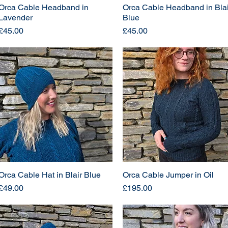
Orca Cable Headband in
Orca Cable Headband in Blai
Lavender
Blue
Price
Price
£45.00
£45.00
Orca Cable Hat in Blair Blue
Orca Cable Jumper in Oil
Price
Price
£49.00
£195.00