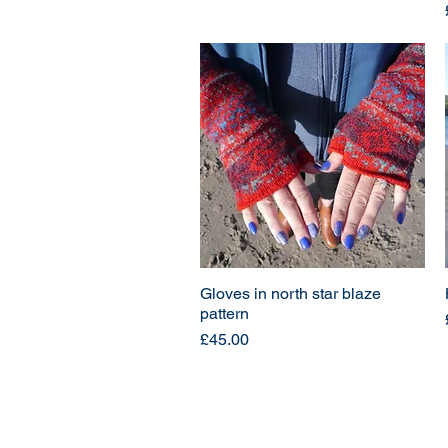
Gloves in north star blaze
pattern
Price
£45.00