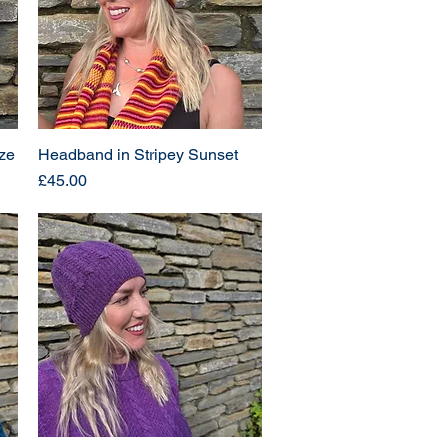
ze
Headband in Stripey Sunset
Price
£45.00