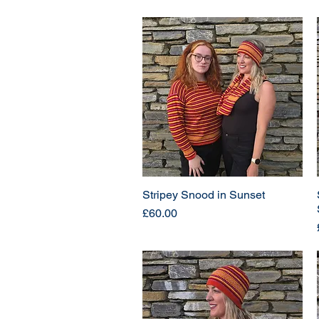
Stripey Snood in Sunset
Price
£60.00