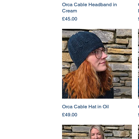
Orca Cable Headband in
Cream
Price
£45.00
Orca Cable Hat in Oil
Price
£49.00