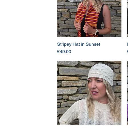
Stripey Hat in Sunset
Price
£49.00