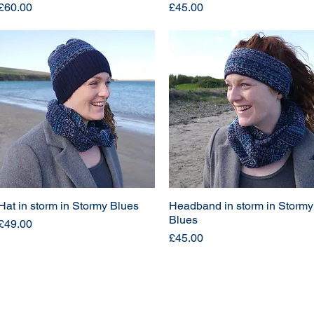
Price
Price
£60.00
£45.00
Hat in storm in Stormy Blues
Headband in storm in Stormy
Blues
Price
£49.00
Price
£45.00
Load More