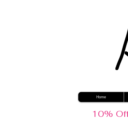
Home
10% Off