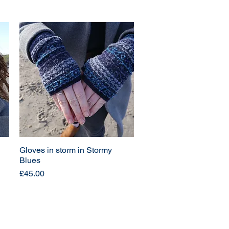
Gloves in storm in Stormy
Blues
Price
£45.00