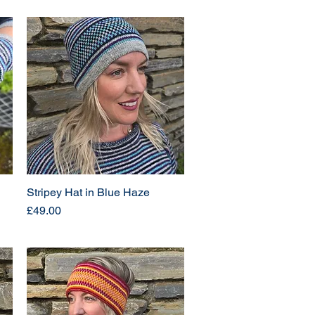
Stripey Hat in Blue Haze
Price
£49.00