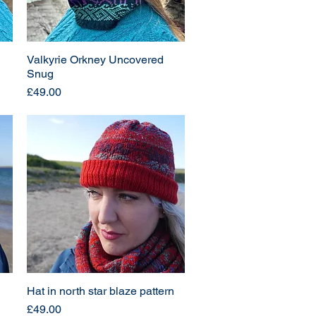
Valkyrie Orkney Uncovered
Snug
Price
£49.00
Hat in north star blaze pattern
Price
£49.00