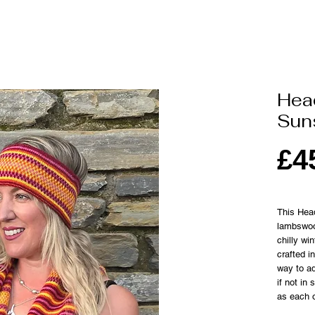
Hea
Sun
£4
This Hea
lambswoo
chilly wi
crafted i
way to ad
if not in
as each o