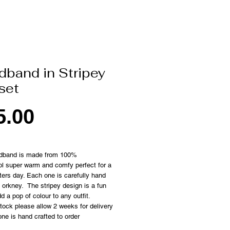
dband in Stripey
set
Price
5.00
dband is made from 100%
l super warm and comfy perfect for a
nters day. Each one is carefully hand
n orkney. The stripey design is a fun
d a pop of colour to any outfit.
 stock please allow 2 weeks for delivery
ne is hand crafted to order