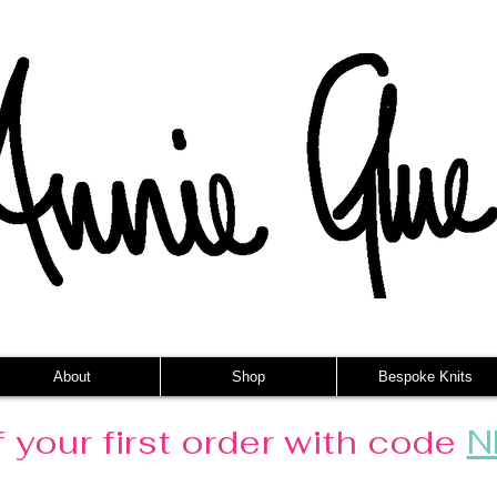
About
Shop
Bespoke Knits
 your first order with code
N