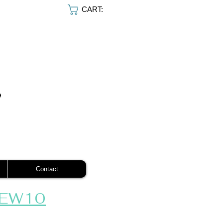
CART:
Contact
EW10