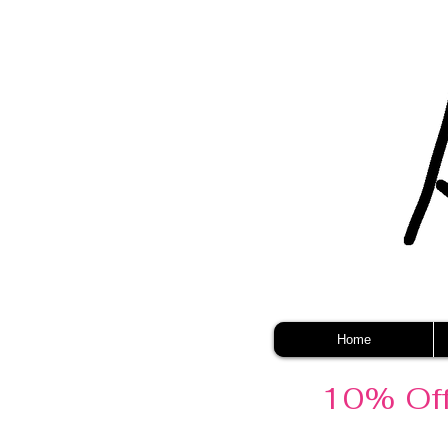
Home
10% Off