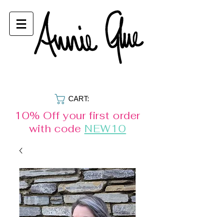
CART:
10% Off your first order
with code
NEW10