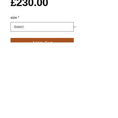
Price
£230.00
size
*
Add to Cart
This Shawl Front Jacket is made from
100% lambswool super warm and comfy.
Dress them up or just wear round the
house i live in mine in the colder months.
Each jacket is carefully hand crafted in
orkney. My flake fair isle this design took
influence from the tree of life a never
ending circular tree this motif is found
through out crafts in scotland.
please allow 4 weeks for delivery as
each one is hand crafted to order