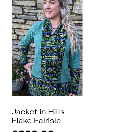
Jacket in Hills
Flake Fairisle