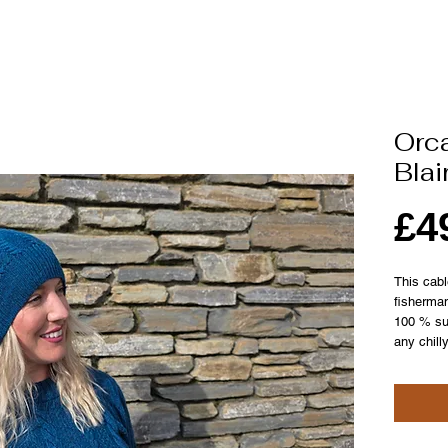
Orca
Blai
£4
This cabl
fisherma
100 % sup
any chill