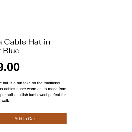
 Cable Hat in
r Blue
Price
9.00
e hat is a fun take on the traditional
ns cables super warm as its made from
er soft scottish lambswool perfect for
y walk
Add to Cart