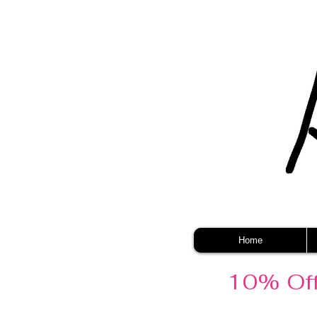
Home
10% Off