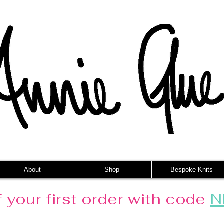
About
Shop
Bespoke Knits
 your first order with code
N