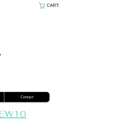
CART:
Contact
EW10