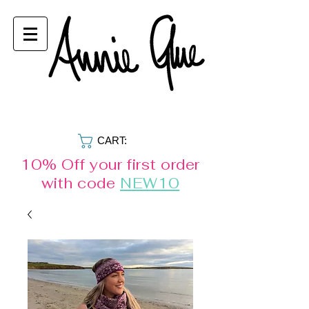
CART:
10% Off your first order
with code
NEW10