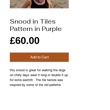
Snood in Tiles
Pattern in Purple
Price
£60.00
Add to Cart
this snood is great for walking the dogs
on chilly days wear it long or double it up
for extra warmth . The tile fairisle was
inspired by some of the old patterns
found in orkneys many historic buildings
from detailed intricate patternd floors to
the patterned hand printed wall paper
found in our own house which was built in
the early 1700s.please allow upto 2