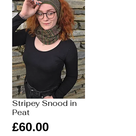
Stripey Snood in
Peat
Price
£60.00