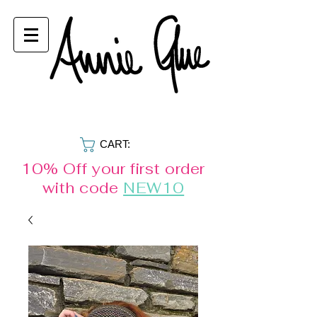
CART:
10% Off your first order
with code
NEW10